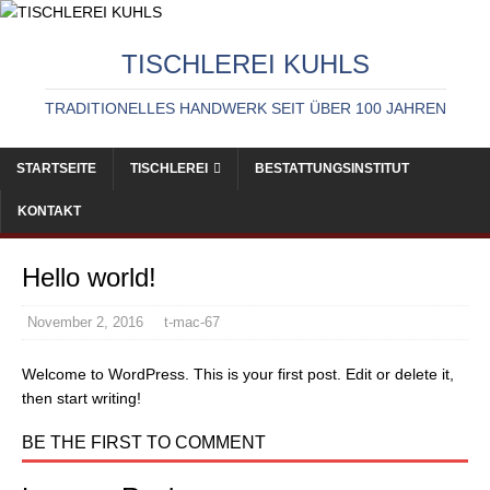
TISCHLEREI KUHLS
TRADITIONELLES HANDWERK SEIT ÜBER 100 JAHREN
STARTSEITE
TISCHLEREI
BESTATTUNGSINSTITUT
KONTAKT
Hello world!
November 2, 2016
t-mac-67
Welcome to WordPress. This is your first post. Edit or delete it,
then start writing!
BE THE FIRST TO COMMENT