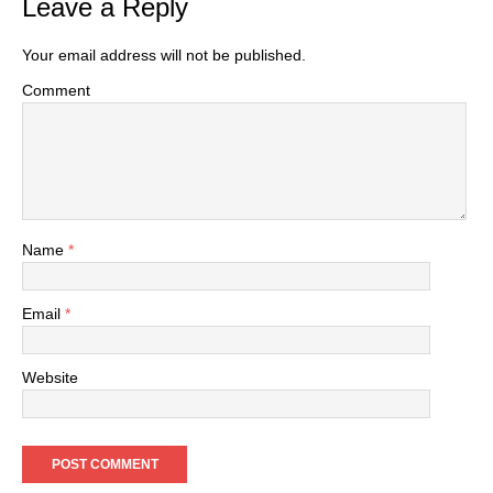
Leave a Reply
Your email address will not be published.
Comment
Name
*
Email
*
Website